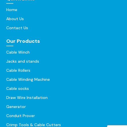
Home
About Us
Contact Us
Our Products
Cable Winch
Jacks and stands
Cable Rollers
Cable Winding Machine
Cable socks
Draw Wire Installation
Generator
Conduit Prover
Crimp Tools & Cable Cutters