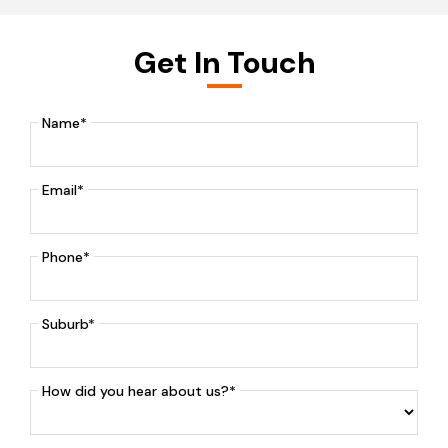
Get In Touch
Name*
Email*
Phone*
Suburb*
How did you hear about us?*