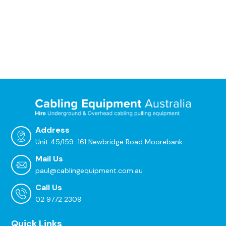
Address
Unit 45/159-161 Newbridge Road Moorebank
Mail Us
paul@cablingequipment.com.au
Call Us
02 9772 2309
Quick Links