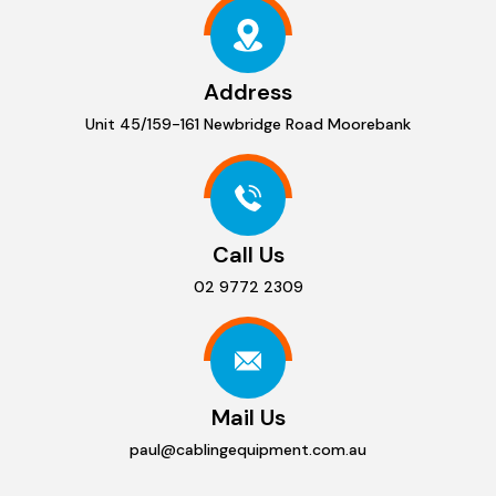
Address
Unit 45/159-161 Newbridge Road Moorebank
Call Us
02 9772 2309
Mail Us
paul@cablingequipment.com.au