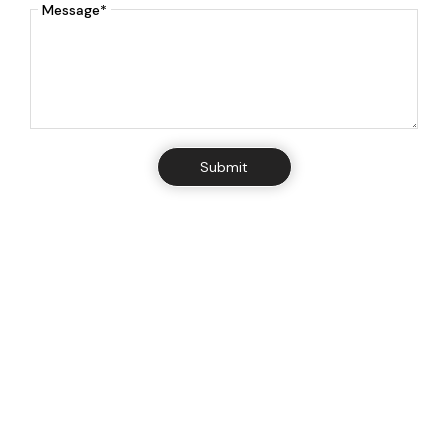
Message*
Submit