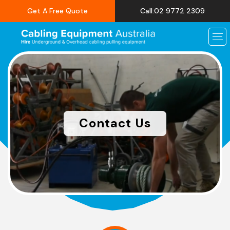
Get A Free Quote
Call:02 9772 2309
Contact Us